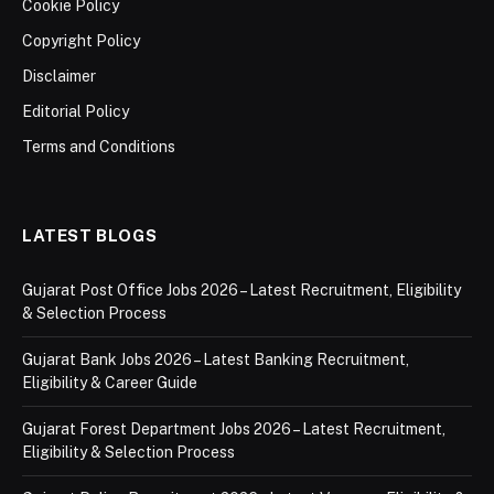
Cookie Policy
Copyright Policy
Disclaimer
Editorial Policy
Terms and Conditions
LATEST BLOGS
Gujarat Post Office Jobs 2026 – Latest Recruitment, Eligibility
& Selection Process
Gujarat Bank Jobs 2026 – Latest Banking Recruitment,
Eligibility & Career Guide
Gujarat Forest Department Jobs 2026 – Latest Recruitment,
Eligibility & Selection Process