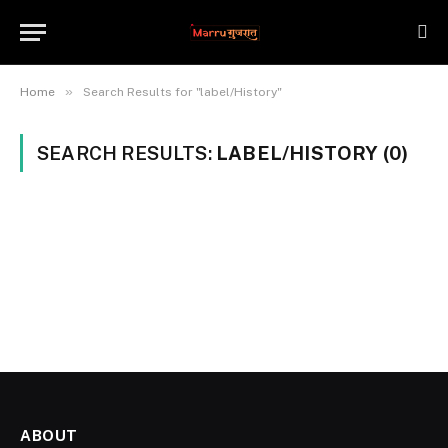
»
Home
Search Results for "label/History"
SEARCH RESULTS:
LABEL/HISTORY (0)
ABOUT