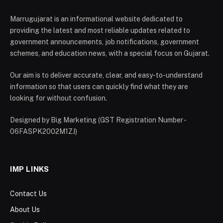
Marrugujarat is an informational website dedicated to
providing the latest and most reliable updates related to
government announcements, job notifications, government
schemes, and education news, with a special focus on Gujarat.
Our aim is to deliver accurate, clear, and easy-to-understand
information so that users can quickly find what they are
looking for without confusion.
Designed by Big Marketing (GST Registration Number -
06FASPK2002M1ZJ)
IMP LINKS
Contact Us
About Us